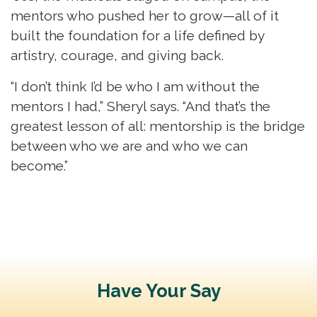
mentors who pushed her to grow—all of it
built the foundation for a life defined by
artistry, courage, and giving back.
“I don’t think I’d be who I am without the
mentors I had,” Sheryl says. “And that’s the
greatest lesson of all: mentorship is the bridge
between who we are and who we can
become.”
Have Your Say