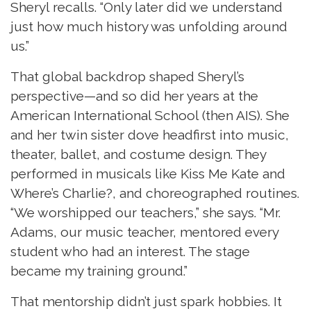
Sheryl recalls. “Only later did we understand
just how much history was unfolding around
us.”
That global backdrop shaped Sheryl’s
perspective—and so did her years at the
American International School (then AIS). She
and her twin sister dove headfirst into music,
theater, ballet, and costume design. They
performed in musicals like Kiss Me Kate and
Where’s Charlie?, and choreographed routines.
“We worshipped our teachers,” she says. “Mr.
Adams, our music teacher, mentored every
student who had an interest. The stage
became my training ground.”
That mentorship didn’t just spark hobbies. It