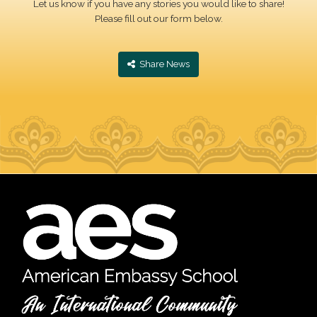
Let us know if you have any stories you would like to share!
Please fill out our form below.
‎ Share News