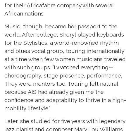
for their Africafabra company with several
African nations.
Music, though, became her passport to the
world
. After college, Sheryl played keyboards
for the Stylistics, a world-renowned rhythm
and blues vocal group, touring internationally
at a time when few women musicians traveled
with such groups. “I watched everything—
choreography, stage presence, performance.
They were mentors too. Touring felt natural
because AIS had already given me the
confidence and adaptability to thrive in a high-
mobility lifestyle.”
Later, she studied for five years with legendary
jazz pianist and composer Mary Lou Williams,