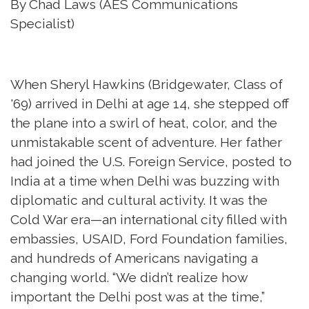
By Chad Laws (AES Communications
Specialist)
When Sheryl Hawkins (Bridgewater, Class of
'69) arrived in Delhi at age 14, she stepped off
the plane into a swirl of heat, color, and the
unmistakable scent of adventure. Her father
had joined the U.S. Foreign Service, posted to
India at a time when Delhi was buzzing with
diplomatic and cultural activity. It was the
Cold War era—an international city filled with
embassies, USAID, Ford Foundation families,
and hundreds of Americans navigating a
changing world. “We didn’t realize how
important the Delhi post was at the time,”