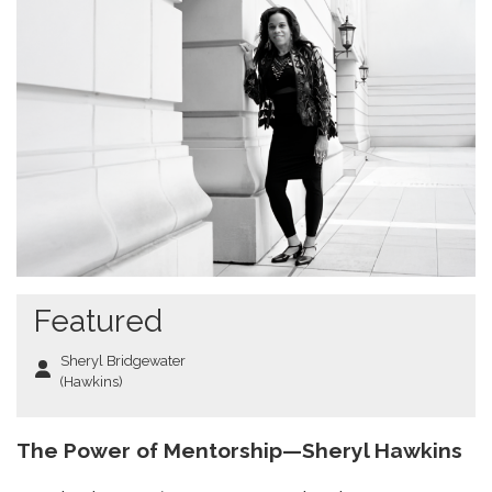
Featured
Sheryl Bridgewater
(Hawkins)
The Power of Mentorship—Sheryl Hawkins