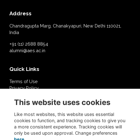
Address
Chandragupta Marg, Chanakyapuri, New Delhi 110021,
India
+91 (11) 2688 8854
alumni@aes.ac.in
Quick Links
Terms of Use
Privacy Policy
Cookies Policy
This website uses cookies
About Us
Contact Us
Like most websites, this website uses essential
cookies to function, and tracking cookies to give you
a more consistent experience. Tracking cookies will
Follow @AESDelhi
only be used upon approval. Change preferences
here