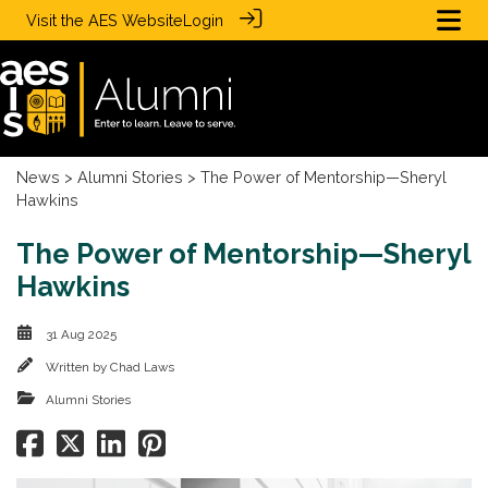
Visit the
AES Website
Login
News
>
Alumni Stories
> The Power of Mentorship—Sheryl
Hawkins
The Power of Mentorship—Sheryl
Hawkins
31 Aug 2025
Written by
Chad Laws
Alumni Stories