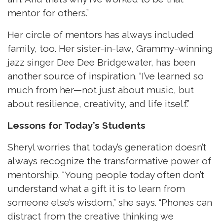
mentor for others.”
Her circle of mentors has always included
family, too. Her sister-in-law, Grammy-winning
jazz singer Dee Dee Bridgewater, has been
another source of inspiration. “I’ve learned so
much from her—not just about music, but
about resilience, creativity, and life itself.”
Lessons for Today’s Students
Sheryl worries that today’s generation doesn’t
always recognize the transformative power of
mentorship. “Young people today often don’t
understand what a gift it is to learn from
someone else’s wisdom,” she says. “Phones can
distract from the creative thinking we