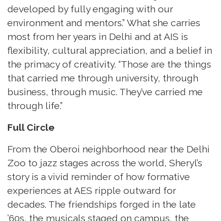
developed by fully engaging with our
environment and mentors.” What she carries
most from her years in Delhi and at AIS is
flexibility, cultural appreciation, and a belief in
the primacy of creativity. “Those are the things
that carried me through university, through
business, through music. They’ve carried me
through life.”
Full Circle
From the Oberoi neighborhood near the Delhi
Zoo to jazz stages across the world, Sheryl’s
story is a vivid reminder of how formative
experiences at AES ripple outward for
decades. The friendships forged in the late
’60s, the musicals staged on campus, the