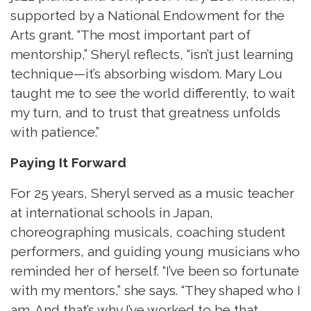
supported by a National Endowment for the
Arts grant. “The most important part of
mentorship,” Sheryl reflects, “isn’t just learning
technique—it’s absorbing wisdom. Mary Lou
taught me to see the world differently, to wait
my turn, and to trust that greatness unfolds
with patience.”
Paying It Forward
For 25 years, Sheryl served as a music teacher
at international schools in Japan,
choreographing musicals, coaching student
performers, and guiding young musicians who
reminded her of herself. “I’ve been so fortunate
with my mentors,” she says. “They shaped who I
am. And that’s why I’ve worked to be that