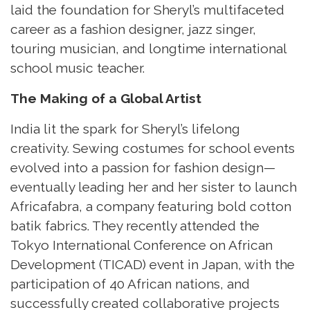
laid the foundation for Sheryl’s multifaceted
career as a fashion designer, jazz singer,
touring musician, and longtime international
school music teacher.
The Making of a Global Artist
India lit the spark for Sheryl’s lifelong
creativity. Sewing costumes for school events
evolved into a passion for fashion design—
eventually leading her and her sister to launch
Africafabra, a company featuring bold cotton
batik fabrics. They recently attended the
Tokyo International Conference on African
Development (TICAD) event in Japan, with the
participation of 40 African nations, and
successfully created collaborative projects