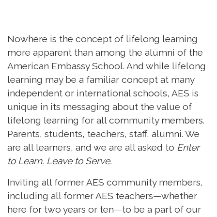
Nowhere is the concept of lifelong learning
more apparent than among the alumni of the
American Embassy School. And while lifelong
learning may be a familiar concept at many
independent or international schools, AES is
unique in its messaging about the value of
lifelong learning for all community members.
Parents, students, teachers, staff, alumni. We
are all learners, and we are all asked to
Enter
to Learn. Leave to Serve.
Inviting all former AES community members,
including all former AES teachers—whether
here for two years or ten—to be a part of our