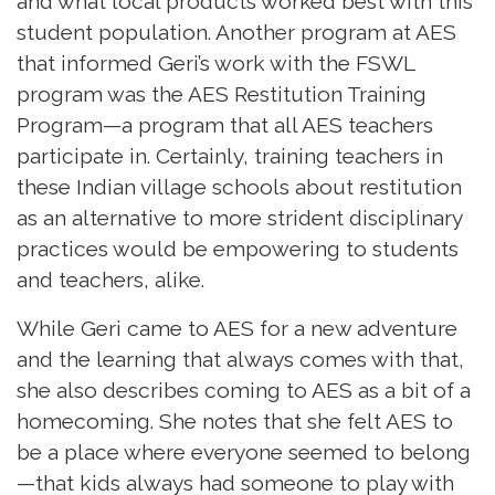
and what local products worked best with this
student population. Another program at AES
that informed Geri’s work with the FSWL
program was the AES Restitution Training
Program—a program that all AES teachers
participate in. Certainly, training teachers in
these Indian village schools about restitution
as an alternative to more strident disciplinary
practices would be empowering to students
and teachers, alike.
While Geri came to AES for a new adventure
and the learning that always comes with that,
she also describes coming to AES as a bit of a
homecoming. She notes that she felt AES to
be a place where everyone seemed to belong
—that kids always had someone to play with