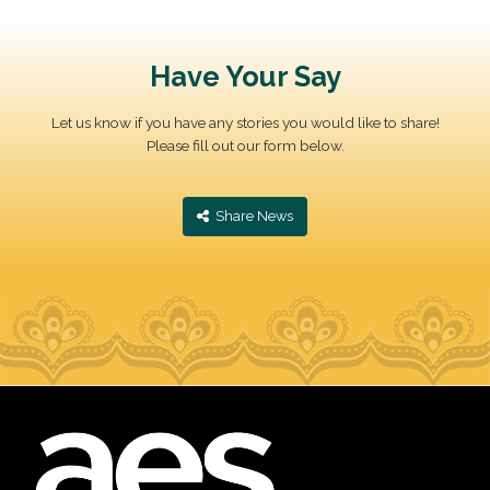
Have Your Say
Let us know if you have any stories you would like to share!
Please fill out our form below.
‎ Share News