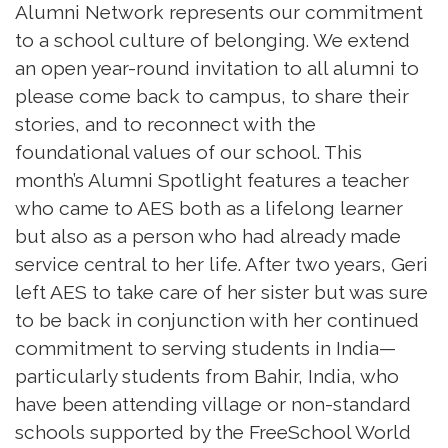
Alumni Network represents our commitment
to a school culture of belonging. We extend
an open year-round invitation to all alumni to
please come back to campus, to share their
stories, and to reconnect with the
foundational values of our school. This
month’s Alumni Spotlight features a teacher
who came to AES both as a lifelong learner
but also as a person who had already made
service central to her life. After two years, Geri
left AES to take care of her sister but was sure
to be back in conjunction with her continued
commitment to serving students in India—
particularly students from Bahir, India, who
have been attending village or non-standard
schools supported by the FreeSchool World