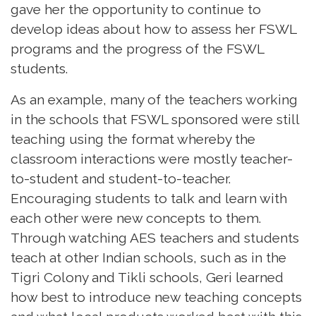
gave her the opportunity to continue to
develop ideas about how to assess her FSWL
programs and the progress of the FSWL
students.
As an example, many of the teachers working
in the schools that FSWL sponsored were still
teaching using the format whereby the
classroom interactions were mostly teacher-
to-student and student-to-teacher.
Encouraging students to talk and learn with
each other were new concepts to them.
Through watching AES teachers and students
teach at other Indian schools, such as in the
Tigri Colony and Tikli schools, Geri learned
how best to introduce new teaching concepts