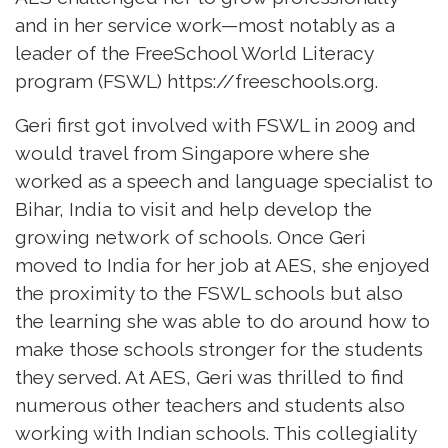
and in her service work—most notably as a
leader of the FreeSchool World Literacy
program (FSWL)
https://freeschools.org.
Geri first got involved with FSWL in 2009 and
would travel from Singapore where she
worked as a speech and language specialist to
Bihar, India to visit and help develop the
growing network of schools. Once Geri
moved to India for her job at AES, she enjoyed
the proximity to the FSWL schools but also
the learning she was able to do around how to
make those schools stronger for the students
they served. At AES, Geri was thrilled to find
numerous other teachers and students also
working with Indian schools. This collegiality