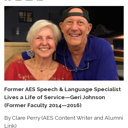
Former AES Speech & Language Specialist
Lives a Life of Service—Geri Johnson
(Former Faculty 2014—2016)
By Clare Perry (AES Content Writer and Alumni
Link)