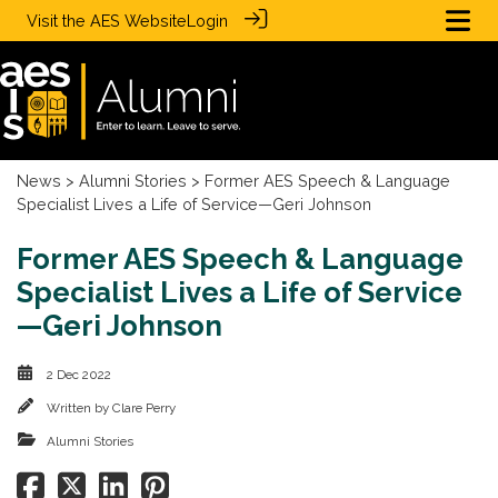
Visit the
AES Website
Login
News
>
Alumni Stories
> Former AES Speech & Language
Specialist Lives a Life of Service—Geri Johnson
Former AES Speech & Language
Specialist Lives a Life of Service
—Geri Johnson
2 Dec 2022
Written by
Clare Perry
Alumni Stories