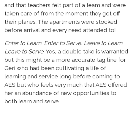
and that teachers felt part of a team and were
taken care of from the moment they got off
their planes. The apartments were stocked
before arrival and every need attended to!
Enter to Learn. Enter to Serve. Leave to Learn.
Leave to Serve.
Yes, a double take is warranted
but this might be a more accurate tag line for
Geri who had been cultivating a life of
learning and service long before coming to
AES but who feels very much that AES offered
her an abundance of new opportunities to
both learn and serve.