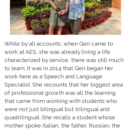
While by all accounts, when Geri came to
work at AES, she was already living a life
characterized by service, there was still much
to learn. It was in 2014 that Geri began her
work here as a Speech and Language
Specialist. She recounts that her biggest area
of professional growth was all the learning
that came from working with students who
were not just bilingual but trilingual and
quadrilingual. She recalls a student whose
mother spoke Italian, the father, Russian; the