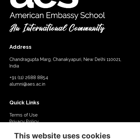
Address
Chandragupta Marg, Chanakyapuri, New Delhi 110021,
India
+91 (11) 2688 8854
alumni@aes.ac.in
Quick Links
Terms of Use
Privacy Policy
Cookies Policy
This website uses cookies
About Us