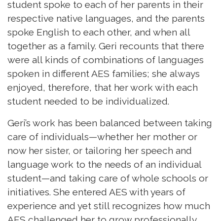
student spoke to each of her parents in their
respective native languages, and the parents
spoke English to each other, and when all
together as a family. Geri recounts that there
were all kinds of combinations of languages
spoken in different AES families; she always
enjoyed, therefore, that her work with each
student needed to be individualized.
Geri’s work has been balanced between taking
care of individuals—whether her mother or
now her sister, or tailoring her speech and
language work to the needs of an individual
student—and taking care of whole schools or
initiatives. She entered AES with years of
experience and yet still recognizes how much
AES challenged her to grow professionally