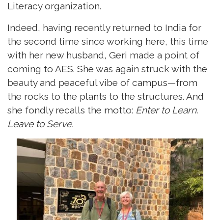
Literacy organization.
Indeed, having recently returned to India for
the second time since working here, this time
with her new husband, Geri made a point of
coming to AES. She was again struck with the
beauty and peaceful vibe of campus—from
the rocks to the plants to the structures. And
she fondly recalls the motto:
Enter to Learn.
Leave to Serve.