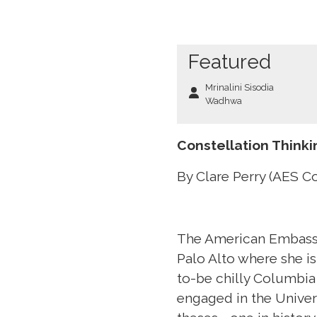
Featured
Mrinalini Sisodia
Wadhwa
Constellation Think
By Clare Perry (AES C
The American Embassy
Palo Alto where she is
to-be chilly Columbia
engaged in the Univer