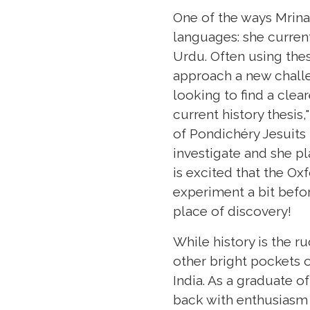
One of the ways Mrinal
languages: she current
Urdu. Often using the
approach a new challe
looking to find a clea
current history thesi
of Pondichéry Jesuits 
investigate and she pl
is excited that the Ox
experiment a bit befor
place of discovery!
While history is the r
other bright pockets 
India. As a graduate o
back with enthusiasm 