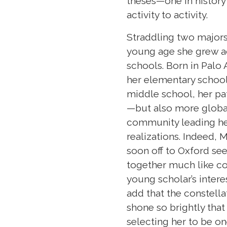
theses—one in history
activity to activity.
Straddling two majors
young age she grew a
schools. Born in Palo 
her elementary school 
middle school, her 
—but also more globa
community leading her
realizations. Indeed, M
soon off to Oxford se
together much like con
young scholar’s intere
add that the constella
shone so brightly tha
selecting her to be on