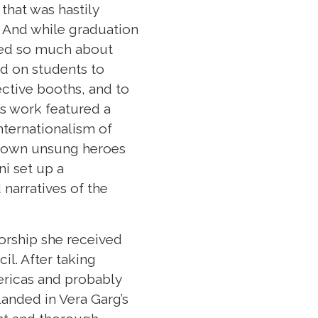
that was hastily
. And while graduation
zed so much about
d on students to
ective booths, and to
’s work featured a
nternationalism of
ir own unsung heroes
ni set up a
narratives of the
torship she received
l. After taking
ericas and probably
landed in Vera Garg’s