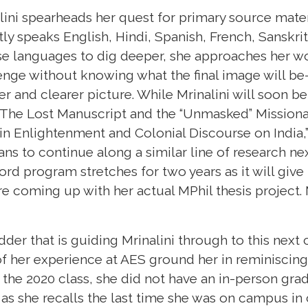
ini spearheads her quest for primary source mater
ly speaks English, Hindi, Spanish, French, Sanskri
se languages to dig deeper, she approaches her w
nge without knowing what the final image will be
rer and clearer picture. While Mrinalini will soon 
s,"The Lost Manuscript and the “Unmasked” Missiona
in Enlightenment and Colonial Discourse on India,”
ans to continue along a similar line of research ne
ford program stretches for two years as it will give
e coming up with her actual MPhil thesis project. Mr
udder that is guiding Mrinalini through to this next
of her experience at AES ground her in reminiscing
f the 2020 class, she did not have an in-person gra
as she recalls the last time she was on campus i