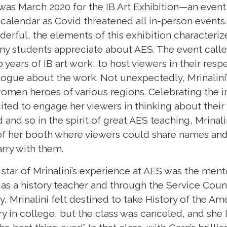
 was March 2020 for the IB Art Exhibition—an event 
calendar as Covid threatened all in-person events
rful, the elements of this exhibition characteri
ny students appreciate about AES. The event calle
 years of IB art work, to host viewers in their resp
logue about the work. Not unexpectedly, Mrinalini
men heroes of various regions. Celebrating the i
cited to engage her viewers in thinking about the
and so in the spirit of great AES teaching, Mrinali
 of her booth where viewers could share names and 
rry with them.
t star of Mrinalini’s experience at AES was the men
s a history teacher and through the Service Counci
 Mrinalini felt destined to take History of the Am
 in college, but the class was canceled, and she 