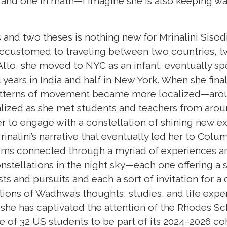
 and one in math—I imagine she is also keeping w
 and two theses is nothing new for Mrinalini Siso
ccustomed to traveling between two countries, t
Alto, she moved to NYC as an infant, eventually sp
years in India and half in New York. When she final
patterns of movement became more localized—aro
lized as she met students and teachers from aro
 to engage with a constellation of shining new e
rinalini’s narrative that eventually led her to Colu
ems connected through a myriad of experiences and 
stellations in the night sky—each one offering a s
sts and pursuits and each a sort of invitation for a
tions of Wadhwa’s thoughts, studies, and life expe
t she has captivated the attention of the Rhodes S
e of 32 US students to be part of its 2024–2026 co