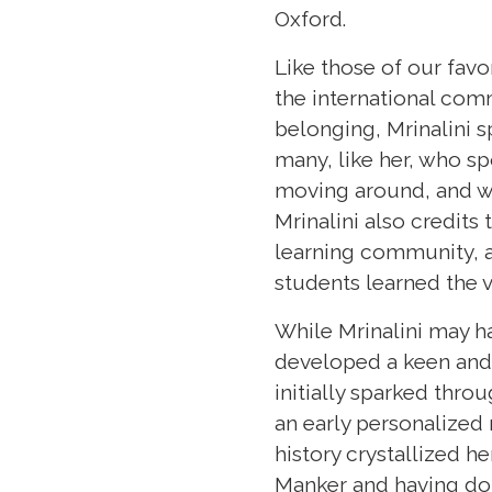
Oxford.
Like those of our fav
the international comm
belonging, Mrinalini 
many, like her, who s
moving around, and we
Mrinalini also credits
learning community, an
students learned the v
While Mrinalini may h
developed a keen and u
initially sparked thr
an early personalized 
history crystallized h
Manker and having don