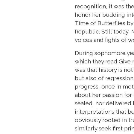
recognition, it was th
honor her budding int
Time of Butterflies by 
Republic. Still today
voices and fights of 
During sophomore year,
which they read Give m
was that history is no
but also of regression
progress, once in mot
about her passion for h
sealed, nor delivere
interpretations that b
obviously rooted in tr
similarly seek first pr