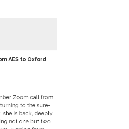
om AES to Oxford
ember Zoom call from
turning to the sure-
 she is back, deeply
ting not one but two