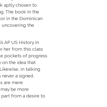
ok aptly chosen to
g. The book In the
ator in the Dominican
d uncovering the
’s AP US History in
r her from this class
ude pockets of progress
 on the idea that
ikewise, in talking
is never a signed,
es are mere
th may be more
 part from a desire to