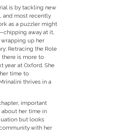
ial is by tackling new
t, and most recently
ork as a puzzler might
—chipping away at it,
be wrapping up her
ry: Retracing the Role
 there is more to
xt year at Oxford. She
 her time to
inalini thrives in a
 chapter, important
 about her time in
duation but looks
n community with her