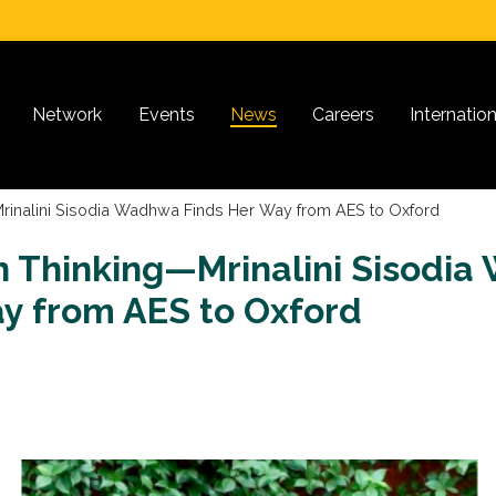
Network
Events
News
Careers
Internatio
rinalini Sisodia Wadhwa Finds Her Way from AES to Oxford
n Thinking—Mrinalini Sisodi
y from AES to Oxford