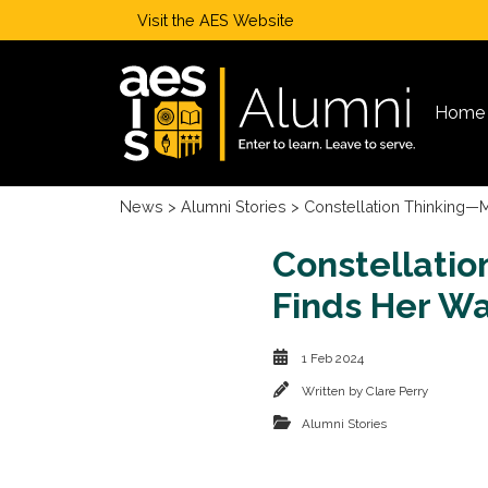
Visit the
AES Website
Home
News
>
Alumni Stories
> Constellation Thinking—M
Constellatio
Finds Her Wa
1 Feb 2024
Written by
Clare Perry
Alumni Stories