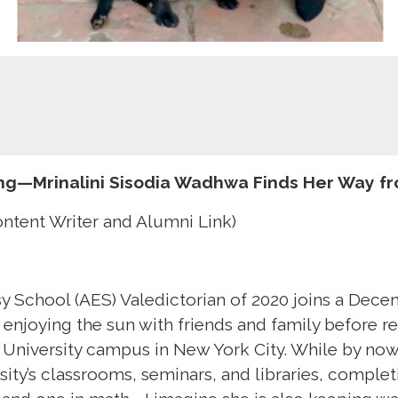
ing—Mrinalini Sisodia Wadhwa Finds Her Way fr
ontent Writer and Alumni Link)
 School (AES) Valedictorian of 2020 joins a Dec
 enjoying the sun with friends and family before re
 University campus in New York City. While by now,
sity’s classrooms, seminars, and libraries, comple