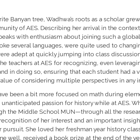
orite Banyan tree, Wadhwa’s roots as a scholar gre
unity of AES. Describing her arrival in the context
speaks with enthusiasm about joining such a globa
poke several languages, were quite used to changi
re adept at quickly jumping into class discussions
 the teachers at AES for recognizing, even leveragi
d in doing so, ensuring that each student had a vo
alue of considering multiple perspectives in any i
ave been a bit more focused on math during elem
nanticipated passion for history while at AES. Wh
ough the Middle School MUN—through all the rese
recognition of her interest and an important insig
er pursuit. She loved her freshman year history cla
e well, received a book prize at the end of the ye