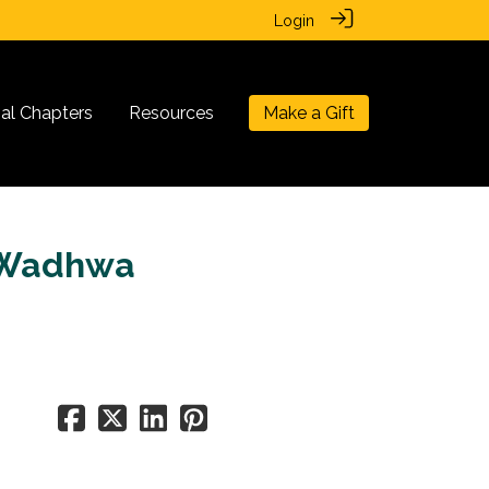
Login
nal Chapters
Resources
Make a Gift
a Wadhwa