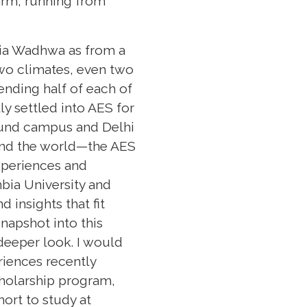
arm, running from
dia Wadhwa as from a
wo climates, even two
ending half of each of
ly settled into AES for
und campus and Delhi
und the world—the AES
xperiences and
mbia University and
insights that fit
napshot into this
 deeper look. I would
riences recently
cholarship program,
hort to study at