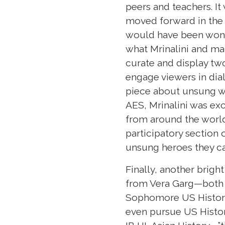
peers and teachers. It
moved forward in the 
would have been wonde
what Mrinalini and ma
curate and display two
engage viewers in dia
piece about unsung wo
AES, Mrinalini was ex
from around the world 
participatory section
unsung heroes they ca
Finally, another brigh
from Vera Garg—both a
Sophomore US History,
even pursue US History