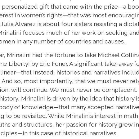
e personalized gift that came with the prize—a bo
erest in women’s rights—that was most encouragin
Julia Alvarez is about four sisters resisting a dict
, Mrinalini focuses much of her work on seeking an
women in any number of countries and causes.
 Mrinalini had the fortune to take Michael Collins
e Liberty! by Eric Foner. A significant take-away fo
t linear—that instead, histories and narratives incl
. And so, most importantly, that we must never rely
ion, will continue. We must never be complacent. L
istory, Mrinalini is driven by the idea that history 
d body of knowledge—that many accepted narrativ
eg to be revisited. While Mrinalini’s interest in ma
uths and structures, her passion for history grew in
inciples—in this case of historical narratives.