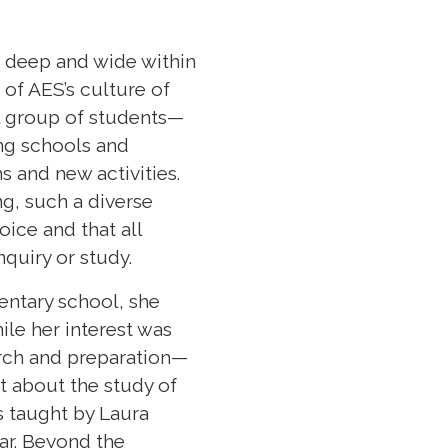
w deep and wide within
 of AES’s culture of
l group of students—
ng schools and
 and new activities.
ng, such a diverse
ice and that all
nquiry or study.
entary school, she
ile her interest was
arch and preparation—
ht about the study of
ss taught by Laura
ar. Beyond the