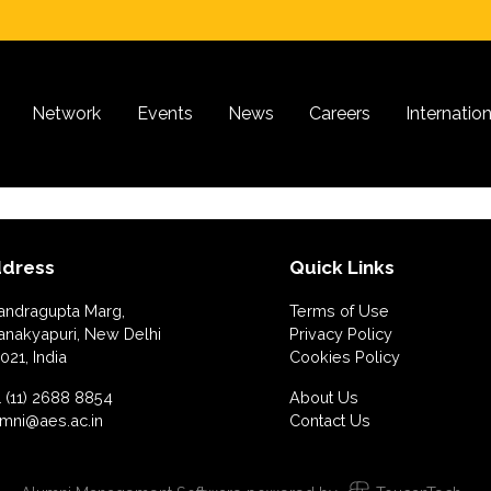
Network
Events
News
Careers
Internatio
dress
Quick Links
andragupta Marg,
Terms of Use
anakyapuri, New Delhi
Privacy Policy
021, India
Cookies Policy
 (11) 2688 8854
About Us
umni@aes.ac.in
Contact Us