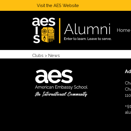
Visit the
AES Website
Home
Clubs
> News
Ad
Ch
Ch
110
+91
al