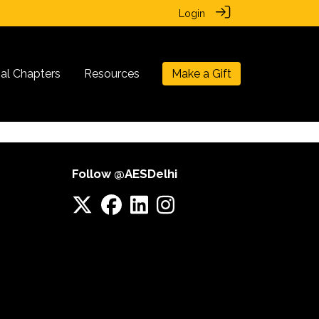
Login
nal Chapters
Resources
Make a Gift
Follow @AESDelhi