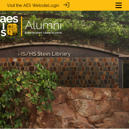
Visit the
AES Website
Login
.
.