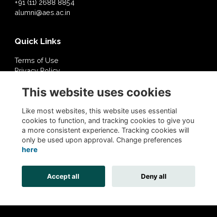
+91 (11) 2688 8854
alumni@aes.ac.in
Quick Links
Terms of Use
Privacy Policy
Cookies Policy
This website uses cookies
About Us
Contact Us
Like most websites, this website uses essential
cookies to function, and tracking cookies to give you
a more consistent experience. Tracking cookies will
Follow @AESDelhi
only be used upon approval. Change preferences
here
Accept all
Deny all
Alumni Management Software
powered by
ToucanTech