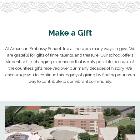
Make a Gift
At American Embassy School, India, there are many ways to give. We
are grateful for gifts of time, talents, and treasure. Our school offers
students a life-changing experience that is only possible because of
the countless gifts received over our many decades of history. We
encourage you to continue this legacy of giving by finding your own
way to contribute to our vibrant community.