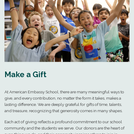
Make a Gift
At American Embassy School, there are many meaningful ways to
give, and every contribution, no matter the form it takes, makes a
lasting difference. We are deeply grateful for gifts of time, talents,
and treasure, recognizing that generosity comes in many shapes.
Each act of giving reflects a profound commitment to our school
community and the students we serve. Our donors are the heart of