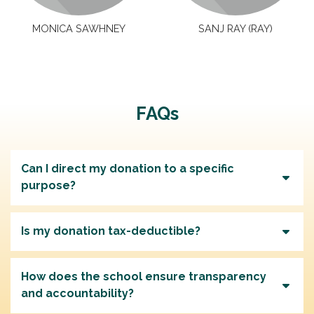
MONICA SAWHNEY
SANJ RAY (RAY)
FAQs
Can I direct my donation to a specific
purpose?
Is my donation tax-deductible?
How does the school ensure transparency
and accountability?