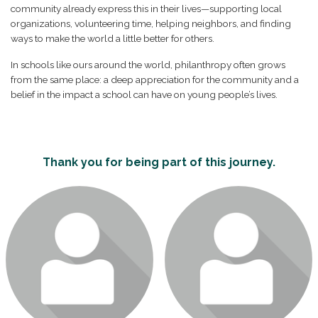
community already express this in their lives—supporting local
organizations, volunteering time, helping neighbors, and finding
ways to make the world a little better for others.
In schools like ours around the world, philanthropy often grows
from the same place: a deep appreciation for the community and a
belief in the impact a school can have on young people’s lives.
Thank you for being part of this journey.
Login or join to visit profile
Login or join to visit profile