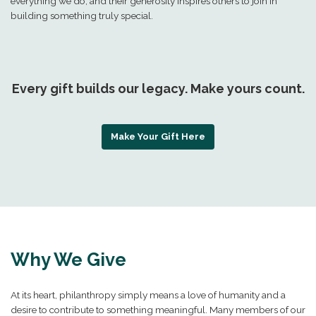
everything we do, and their generosity inspires others to join in
building something truly special.
Every gift builds our legacy. Make yours count.
Make Your Gift Here
Why We Give
At its heart, philanthropy simply means a love of humanity and a
desire to contribute to something meaningful. Many members of our