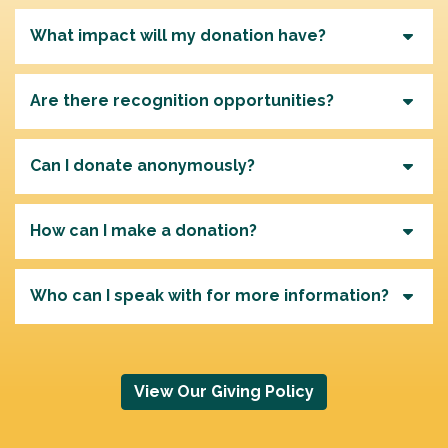
What impact will my donation have?
Are there recognition opportunities?
Can I donate anonymously?
How can I make a donation?
Who can I speak with for more information?
View Our Giving Policy