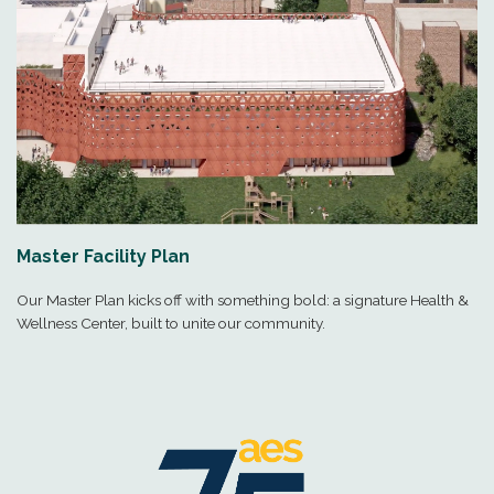
Master Facility Plan
Our Master Plan kicks off with something bold: a signature Health &
Wellness Center, built to unite our community.