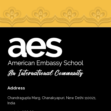
Address
Chandragupta Marg, Chanakyapuri, New Delhi 110021,
India