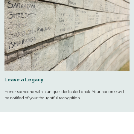
Leave a Legacy
Honor someone with a unique, dedicated brick. Your honoree will
be notified of your thoughtful recognition.