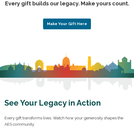
Every gift builds our legacy. Make yours count.
Make Your Gift Here
See Your Legacy in Action
Every gift transforms lives. Watch how your generosity shapes the
AES community.