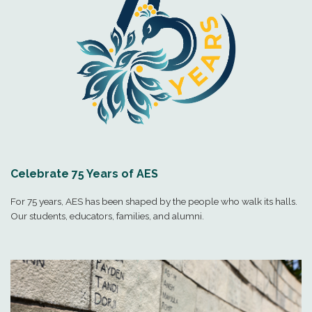
Celebrate 75 Years of AES
For 75 years, AES has been shaped by the people who walk its halls.
Our students, educators, families, and alumni.