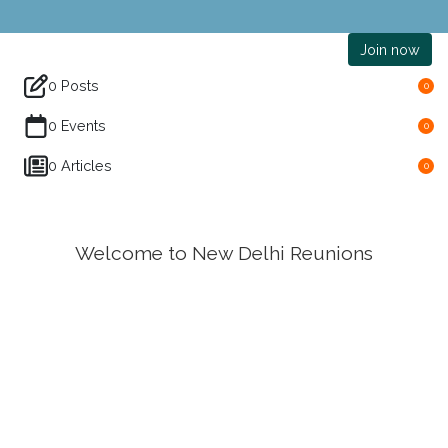
Join now
0 Posts
0
0 Events
0
0 Articles
0
Welcome to New Delhi Reunions