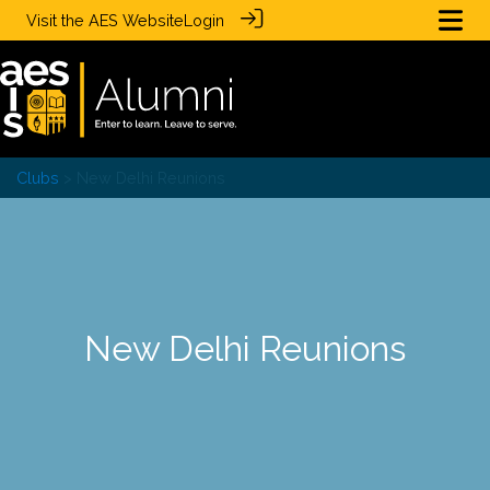
Visit the
AES Website
Login
Clubs
> New Delhi Reunions
New Delhi Reunions