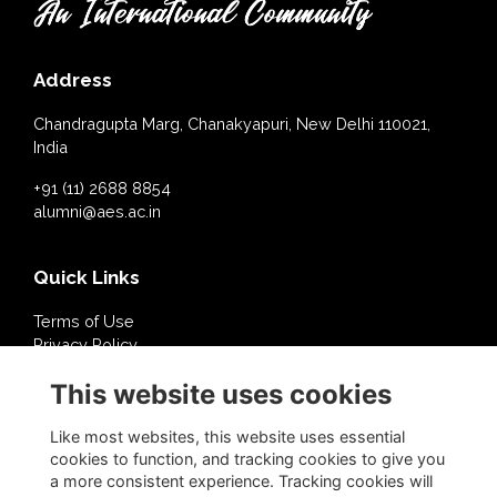
Address
Chandragupta Marg, Chanakyapuri, New Delhi 110021,
India
+91 (11) 2688 8854
alumni@aes.ac.in
Quick Links
Terms of Use
Privacy Policy
Cookies Policy
This website uses cookies
About Us
Contact Us
Like most websites, this website uses essential
cookies to function, and tracking cookies to give you
a more consistent experience. Tracking cookies will