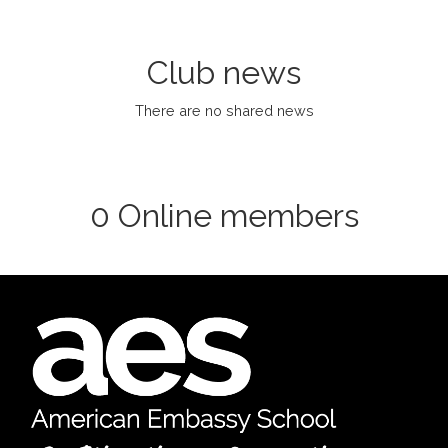
Club news
There are no shared news
0 Online members