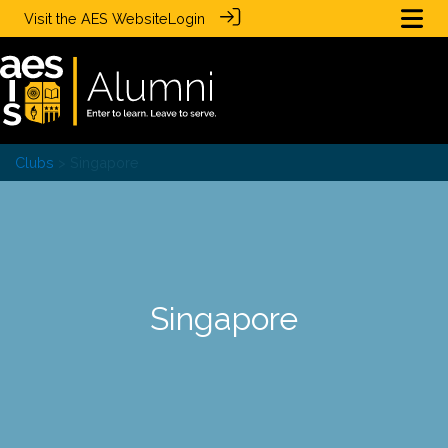
Visit the
AES Website
Login
Clubs
> Singapore
Singapore