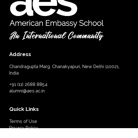
Address
Chandragupta Marg, Chanakyapuri, New Delhi 110021,
India
+91 (11) 2688 8854
alumni@aes.ac.in
Quick Links
Terms of Use
Privacy Policy
Cookies Policy