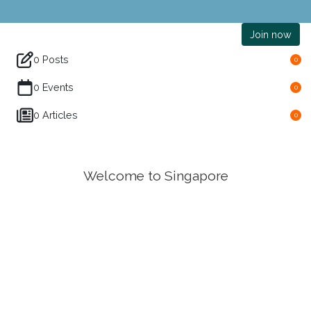
Join now
0 Posts
0
0 Events
0
0 Articles
0
Welcome to Singapore