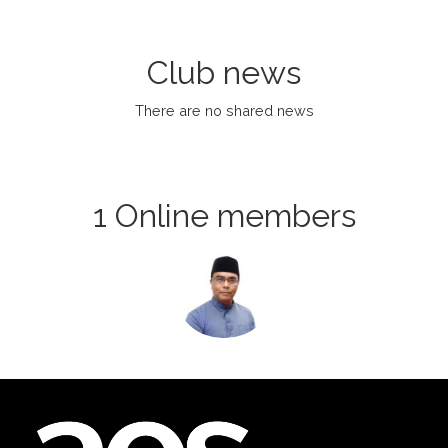
Club news
There are no shared news
1 Online members
Login or join
to visit
profile