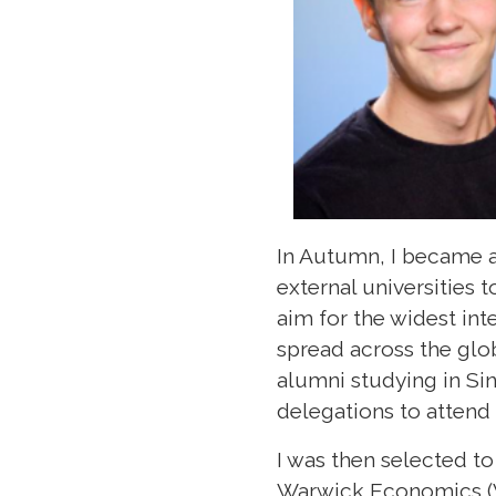
In Autumn, I became 
external universities
aim for the widest in
spread across the glob
alumni studying in Si
delegations to atten
I was then selected to
Warwick Economics (Vi