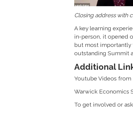
Closing address with c
A key learning experi
in-person, it opened o
but most importantly 
outstanding Summit an
Additional Lin
Youtube Videos from
Warwick Economics 
To get involved or as