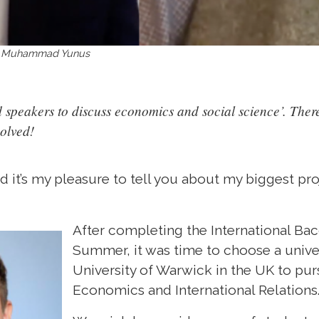
rof Muhammad Yunus
speakers to discuss economics and social science’. There
volved!
 it’s my pleasure to tell you about my biggest pr
After completing the International Ba
Summer, it was time to choose a univers
University of Warwick in the UK to pu
Economics and International Relations