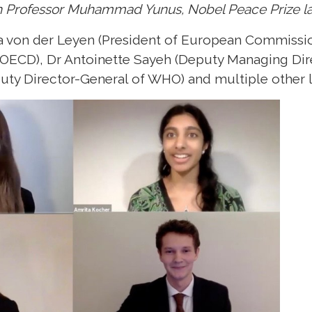
h Professor Muhammad Yunus, Nobel Peace Prize l
 von der Leyen (President of European Commissio
 OECD), Dr Antoinette Sayeh (Deputy Managing Dire
ty Director-General of WHO) and multiple other l