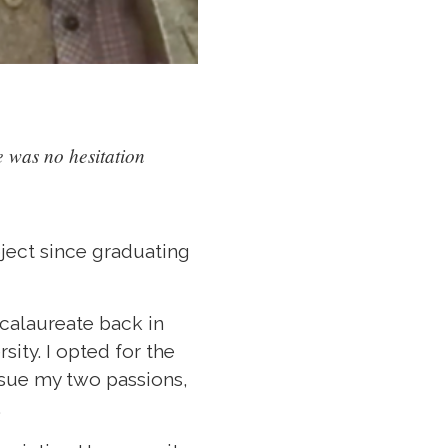
 was no hesitation
oject since graduating
ccalaureate back in
ity. I opted for the
rsue my two passions,
.