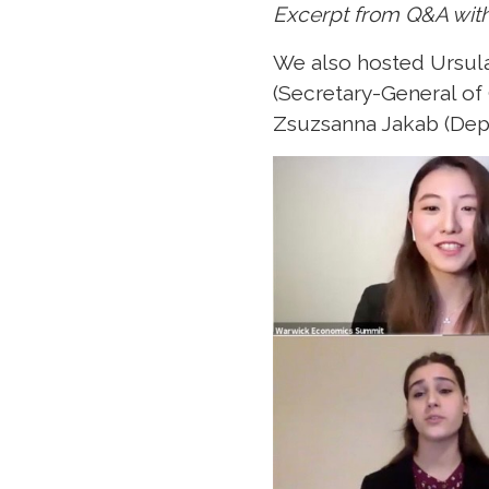
Excerpt from Q&A wit
We also hosted Ursula
(Secretary-General of
Zsuzsanna Jakab (Depu