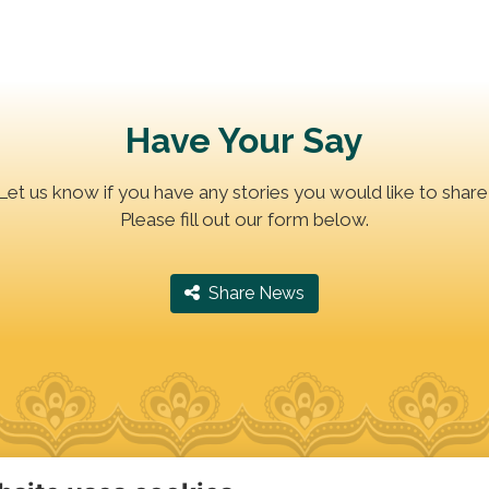
Have Your Say
Let us know if you have any stories you would like to share
Please fill out our form below.
‎ Share News