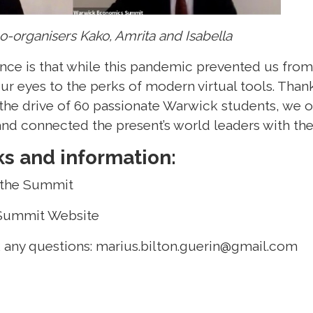
o-organisers Kako, Amrita and Isabella
ence is that while this pandemic prevented us fro
ur eyes to the perks of modern virtual tools. Than
the drive of 60 passionate Warwick students, we 
d connected the present’s world leaders with the 
ks and information:
 the Summit
Summit Website
k any questions:
marius.bilton.guerin@gmail.com