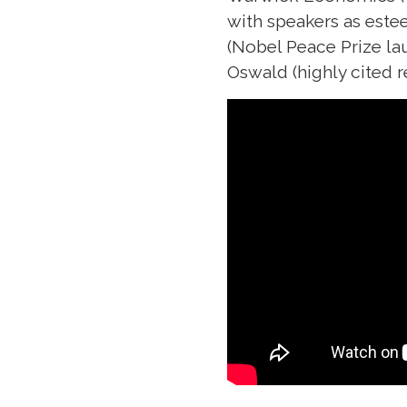
with speakers as est
(Nobel Peace Prize la
Oswald (highly cited r