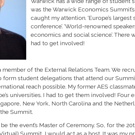
Warwick has a wide range of student so
was the Warwick Economics Summit’s
caught my attention. ‘Europe’s larges
conference’. ‘World-renowned speaker
economics and social science’. There wa
had to get involved!
a member of the External Relations Team. We rec
 to form student delegations that attend our Summi
ternational reach possible. My former AES classmat
e’s universities. I had to get them involved! Four 
ngapore, New York, North Carolina and the Nethe
d the Summit.
 be the event’s Master of Ceremony. So, for the 20t
rtual) Summit, I would act as a host. It was my p