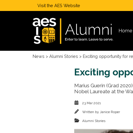
Visit the
AES Website
Home
News
>
Alumni Stories
> Exciting opportunity for 
Exciting opp
Marius Guerin (Grad 2020) 
Nobel Laureate at the Wa
23 Mar 2021
Written by
Janice Roper
Alumni Stories