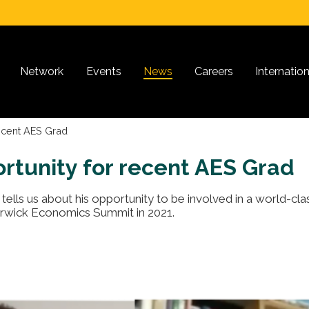
Network
Events
News
Careers
Internatio
recent AES Grad
ortunity for recent AES Grad
tells us about his opportunity to be involved in a world-cla
rwick Economics Summit in 2021.