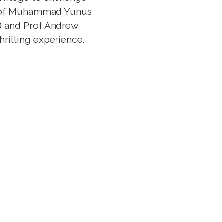
 Prof Muhammad Yunus
s) and Prof Andrew
hrilling experience.