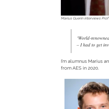
Marius Guerin interviews P
‘World-renowned 
– I had to get in
I’m alumnus Marius and
from AES in 2020.