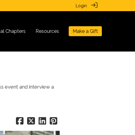
Login
nal Chapters
Resources
Make a Gift
ss event and interview a