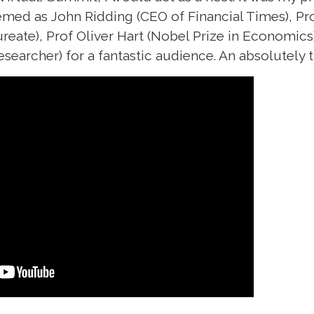
eemed as John Ridding (CEO of Financial Times),
ureate), Prof Oliver Hart (Nobel Prize in Economic
esearcher) for a fantastic audience. An absolutely t