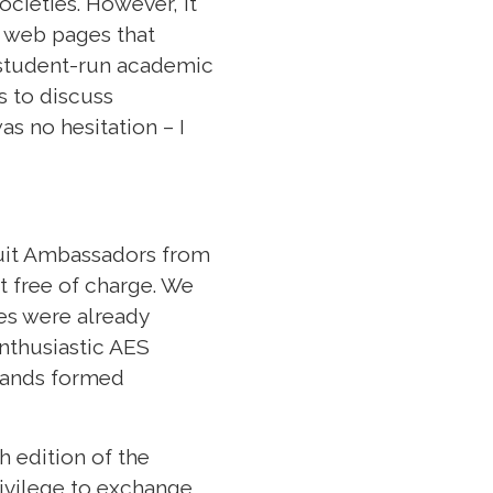
cieties. However, it
 web pages that
t student-run academic
s to discuss
s no hesitation – I
ruit Ambassadors from
t free of charge. We
es were already
enthusiastic AES
rlands formed
h edition of the
rivilege to exchange