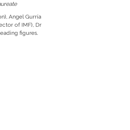
aureate
n), Angel Gurría
ctor of IMF), Dr
eading figures.