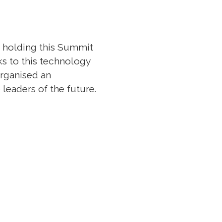
m holding this Summit
ks to this technology
organised an
leaders of the future.