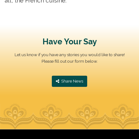
all, the French cuisine.
Have Your Say
Let us know if you have any stories you would like to share!
Please fill out our form below.
‎ Share News