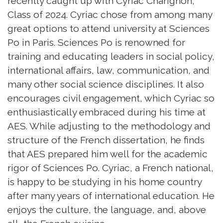
recently caught up with Cyriac Charignon,
Class of 2024. Cyriac chose from among many
great options to attend university at Sciences
Po in Paris. Sciences Po is renowned for
training and educating leaders in social policy,
international affairs, law, communication, and
many other social science disciplines. It also
encourages civil engagement, which Cyriac so
enthusiastically embraced during his time at
AES. While adjusting to the methodology and
structure of the French dissertation, he finds
that AES prepared him well for the academic
rigor of Sciences Po. Cyriac, a French national,
is happy to be studying in his home country
after many years of international education. He
enjoys the culture, the language, and, above