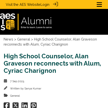
Visit the
AES Website
Login
News
>
General
> High School Counselor, Alan Graveson
reconnects with Alum, Cyriac Charignon
High School Counselor, Alan
Graveson reconnects with Alum,
Cyriac Charignon
7 Sep 2025
Written by
Sanya Kumar
General