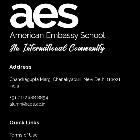
Address
Chandragupta Marg, Chanakyapuri, New Delhi 110021,
India
+91 (11) 2688 8854
alumni@aes.ac.in
Quick Links
Terms of Use