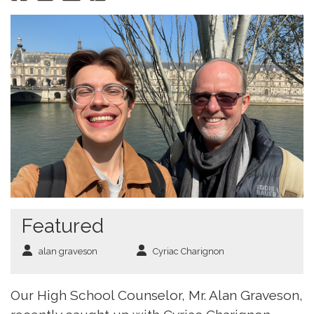
Featured
alan graveson
Cyriac Charignon
Our High School Counselor, Mr. Alan Graveson,