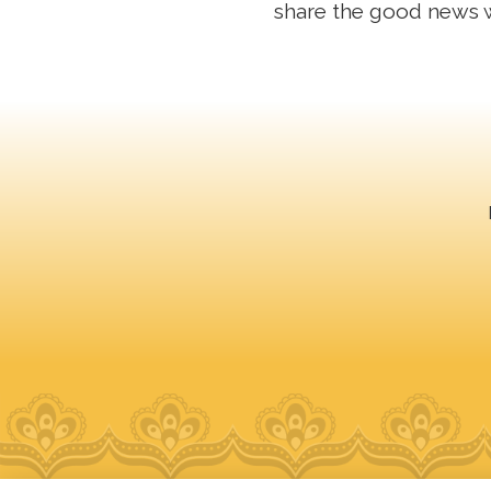
share the good news 