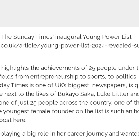
 The Sunday Times' inaugural Young Power List:
.co.uk/article/young-power-list-2024-revealed-s
highlights the achievements of 25 people under t
fields from entrepreneurship to sports, to politics, 
ay Times is one of UK’s biggest newspapers, is qu
be next to the likes of Bukayo Saka, Luke Littler a
ne of just 25 people across the country, one of t
e youngest female founder on the list is such an h
post here.
playing a big role in her career journey and want