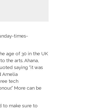
unday-times-
he age of 30 in the UK
to the arts. Ahana,
oted saying “it was
nd Amelia
hree tech
onour.” More can be
ed to make sure to