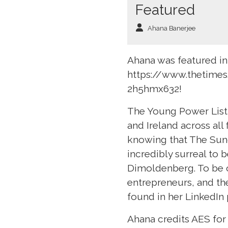
Featured
Ahana Banerjee
Ahana was featured in
https://www.thetimes
2h5hmx632!
The Young Power List 
and Ireland across all 
knowing that The Sund
incredibly surreal to 
Dimoldenberg. To be o
entrepreneurs, and th
found in her LinkedIn 
Ahana credits AES for 