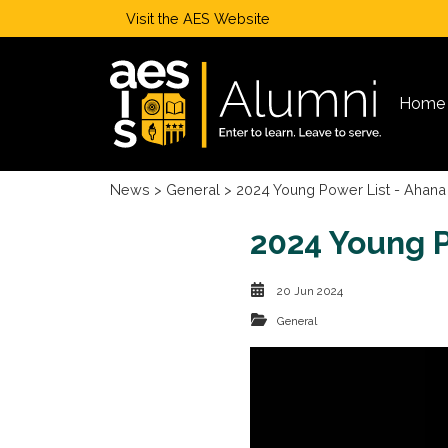
Visit the
AES Website
Home
News
>
General
> 2024 Young Power List - Ahana
2024 Young P
20 Jun 2024
General