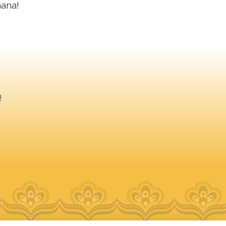
hana!
!