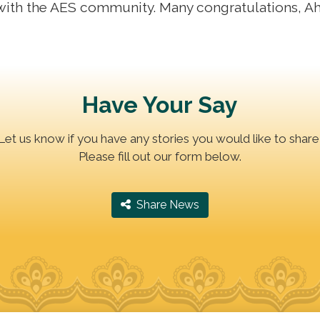
with the AES community. Many congratulations, A
Have Your Say
Let us know if you have any stories you would like to share
Please fill out our form below.
‎ Share News