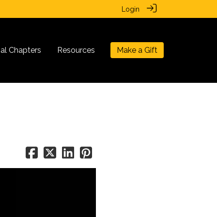
Login
nal Chapters
Resources
Make a Gift