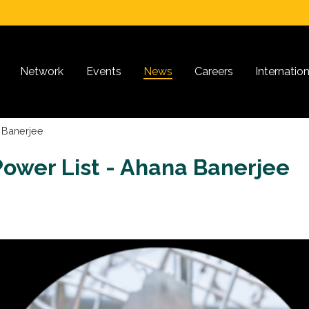
Network
Events
News
Careers
Internatio
 Banerjee
ower List - Ahana Banerjee