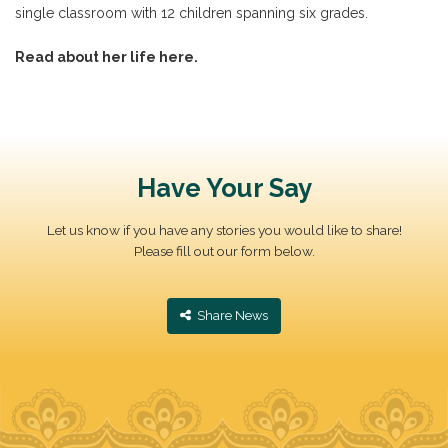
single classroom with 12 children spanning six grades.
Read about her life here.
Have Your Say
Let us know if you have any stories you would like to share!
Please fill out our form below.
‎ Share News