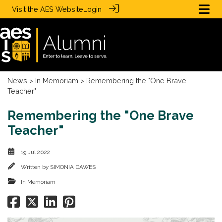
Visit the
AES Website
Login
News
>
In Memoriam
> Remembering the "One Brave
Teacher"
Remembering the "One Brave
Teacher"
19 Jul 2022
Written by
SIMONIA DAWES
In Memoriam