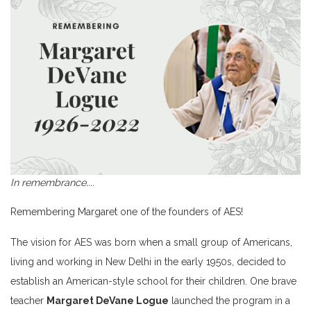
In remembrance....
Remembering Margaret one of the founders of AES!
The vision for AES was born when a small group of Americans,
living and working in New Delhi in the early 1950s, decided to
establish an American-style school for their children. One brave
teacher
Margaret DeVane Logue
launched the program in a