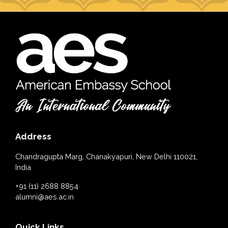
Address
Chandragupta Marg, Chanakyapuri, New Delhi 110021,
India
+91 (11) 2688 8854
alumni@aes.ac.in
Quick Links