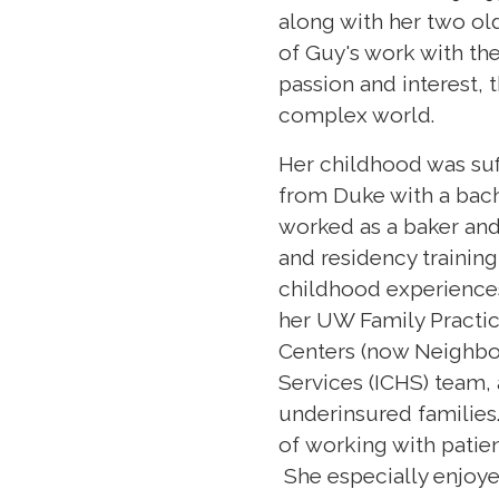
along with her two old
of Guy's work with th
passion and interest, t
complex world.
Her childhood was suff
from Duke with a bache
worked as a baker and
and residency training
childhood experiences
her UW Family Practi
Centers (now Neighbor
Services (ICHS) team,
underinsured families
of working with patien
She especially enjoye