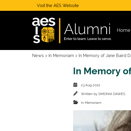
Visit the
AES Website
Home
News
>
In Memoriam
> In Memory of Jane Baird Da
In Memory of 
23 Aug 2022
Written by
SIMONIA DAWES
In Memoriam