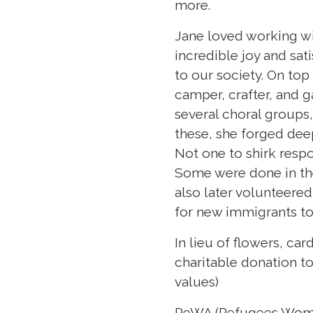
more.
Jane loved working wi
incredible joy and sat
to our society. On top
camper, crafter, and 
several choral groups,
these, she forged deep
Not one to shirk respo
Some were done in th
also later volunteere
for new immigrants t
In lieu of flowers, ca
charitable donation to
values)
ReWA (Refugees Wome