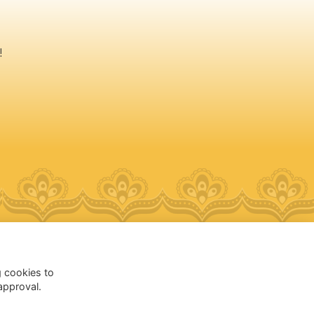
!
Follow @AESDelhi
g cookies to
approval.