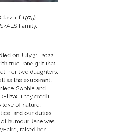
Class of 1975).
IS/AES Family.
ied on July 31, 2022,
th true Jane grit that
iel, her two daughters,
ell as the exuberant,
niece. Sophie and
(Eliza). They credit
 love of nature,
stice, and our duties
 of humour. Jane was
Baird, raised her,