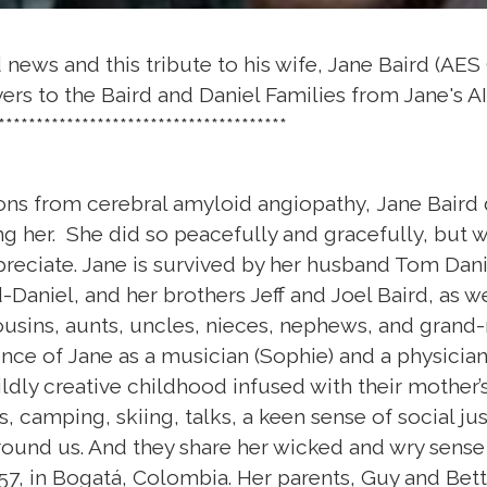
news and this tribute to his wife, Jane Baird (AES 
rs to the Baird and Daniel Families from Jane's A
**************************************
ns from cerebral amyloid angiopathy, Jane Baird d
g her. She did so peacefully and gracefully, but wi
preciate. Jane is survived by her husband Tom Dan
-Daniel, and her brothers Jeff and Joel Baird, as w
usins, aunts, uncles, nieces, nephews, and grand-
ence of Jane as a musician (Sophie) and a physician 
ildly creative childhood infused with their mother’s
es, camping, skiing, talks, a keen sense of social ju
ound us. And they share her wicked and wry sense
7, in Bogatá, Colombia. Her parents, Guy and Betty