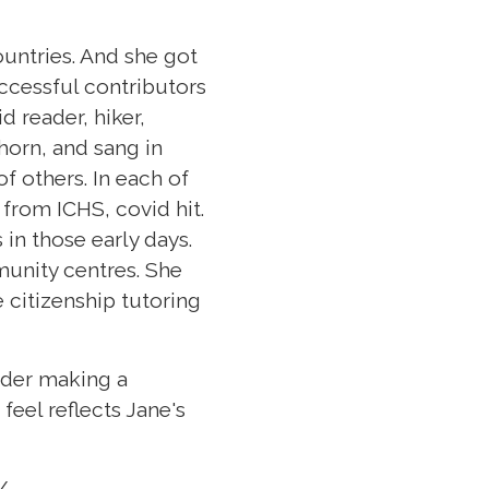
untries. And she got
uccessful contributors
d reader, hiker,
horn, and sang in
f others. In each of
 from ICHS, covid hit.
 in those early days.
unity centres. She
 citizenship tutoring
sider making a
feel reflects Jane's
/