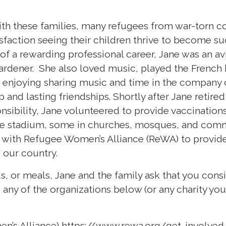
th these families, many refugees from war-torn co
isfaction seeing their children thrive to become s
 of a rewarding professional career, Jane was an avi
gardener. She also loved music, played the French 
 enjoying sharing music and time in the company o
 and lasting friendships. Shortly after Jane retired
nsibility, Jane volunteered to provide vaccinations
e stadium, some in churches, mosques, and comm
d with Refugee Women’s Alliance (ReWA) to provide
o our country.
rds, or meals, Jane and the family ask that you con
 any of the organizations below (or any charity you 
n’s Alliance)
https://www.rewa.org/get-involved