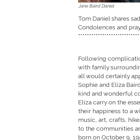
Jane Baird Daniel
Tom Daniel shares sad 
Condolences and praye
****************************
Following complicatio
with family surroundin
all would certainly ap
Sophie and Eliza Baird
kind and wonderful co
Eliza carry on the ess
their happiness to a w
music, art, crafts, hik
to the communities ar
born on October 9, 195