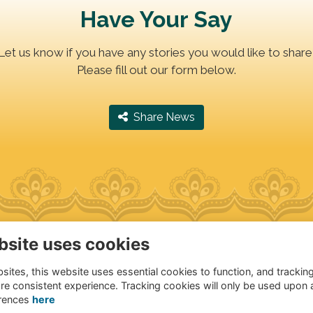
Have Your Say
Let us know if you have any stories you would like to share
Please fill out our form below.
‎ Share News
bsite uses cookies
dress
Quick Links
ites, this website uses essential cookies to function, and trackin
andragupta Marg,
Terms of Use
re consistent experience. Tracking cookies will only be used upon 
anakyapuri, New Delhi
Privacy Policy
rences
here
021, India
Cookies Policy