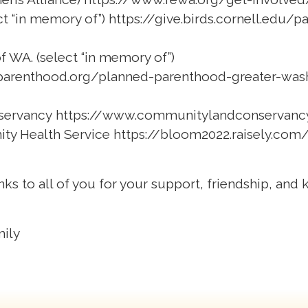
ct “in memory of”)
https://give.birds.cornell.edu
 WA. (select “in memory of”)
parenthood.org/planned-parenthood-greater-was
servancy
https://www.communitylandconservanc
ity Health Service
https://bloom2022.raisely.com
nks to all of you for your support, friendship, and
mily