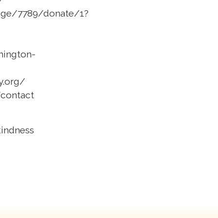
/page/7789/donate/1?
hington-
y.org/
/contact
 kindness