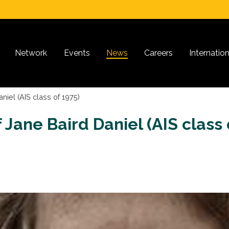
Network
Events
News
Careers
Internatio
niel (AIS class of 1975)
Jane Baird Daniel (AIS class 