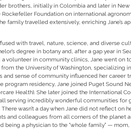
er brothers, initially in Colombia and later in New
e Rockefeller Foundation on international agronomy
he family travelled extensively, enriching Jane’s ap
used with travel, nature, science, and diverse cu
lor’s degree in botany and, after a gap year in Se
 a volunteer in community clinics, Jane went on 
 from the University of Washington, specializing i
 and sense of community influenced her career tr
ce program residency, Jane joined Puget Sound 
care Health). She later joined the International 
 all serving incredibly wonderful communities for 
. There wasn’t a day when Jane did not reflect on 
ts and colleagues from all corners of the planet and
d being a physician to the “whole family” — mom, 