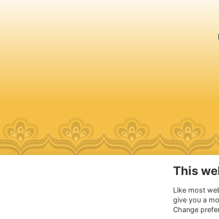
This we
Ad
Like most webs
Ch
give you a mo
Ch
Change prefe
110