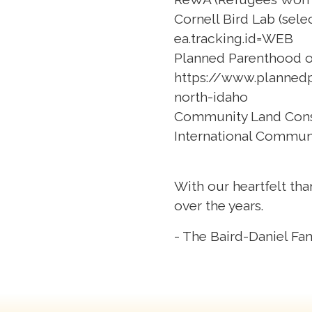
Cornell Bird Lab (sele
ea.tracking.id=WEB
Planned Parenthood of
https://www.planned
north-idaho
Community Land Con
International Commun
With our heartfelt tha
over the years.
- The Baird-Daniel Fa