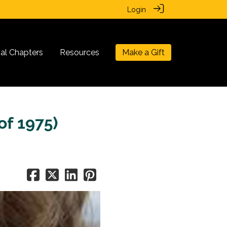
Login
nal Chapters
Resources
Make a Gift
of 1975)