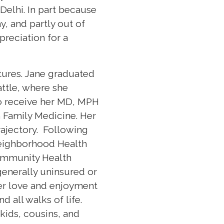
 Delhi. In part because
, and partly out of
preciation for a
ltures. Jane graduated
attle, where she
to receive her MD, MPH
n Family Medicine. Her
ajectory. Following
Neighborhood Health
Community Health
generally uninsured or
her love and enjoyment
 all walks of life.
kids, cousins, and