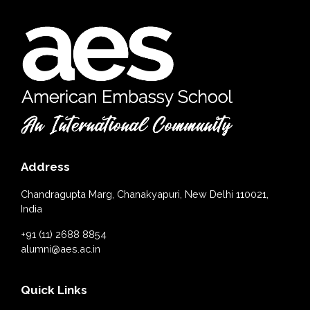
Address
Chandragupta Marg, Chanakyapuri, New Delhi 110021,
India
+91 (11) 2688 8854
alumni@aes.ac.in
Quick Links