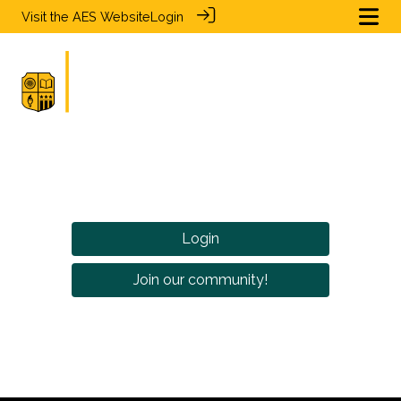
Visit the
AES Website
Login
Login
Join our community!