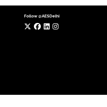
Follow @AESDelhi