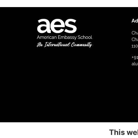
Ad
Ch
Ch
110
+91
al
This we