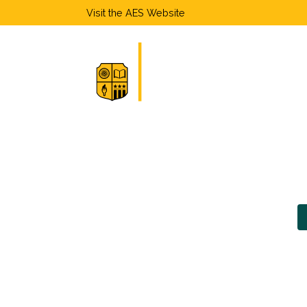
Visit the
AES Website
Home