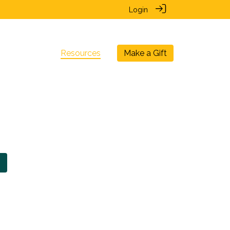
Login
nal Chapters
Resources
Make a Gift