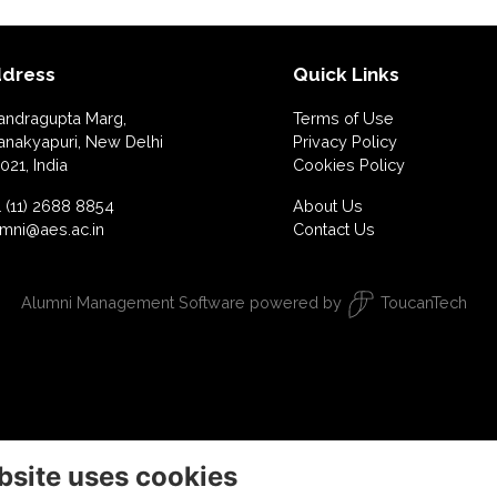
dress
Quick Links
andragupta Marg,
Terms of Use
anakyapuri, New Delhi
Privacy Policy
021, India
Cookies Policy
 (11) 2688 8854
About Us
umni@aes.ac.in
Contact Us
Alumni Management Software
powered by
ToucanTech
bsite uses cookies