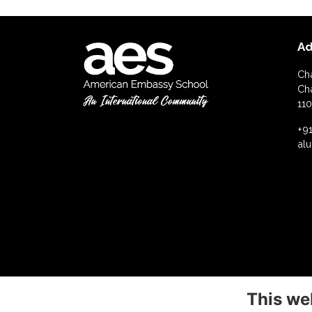
Ad
Ch
Ch
110
+91
al
This we