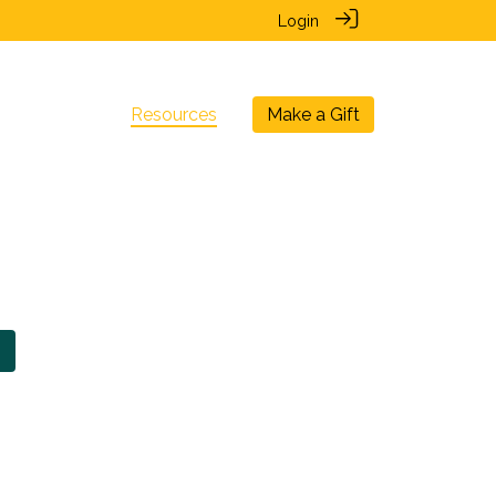
Login
nal Chapters
Resources
Make a Gift