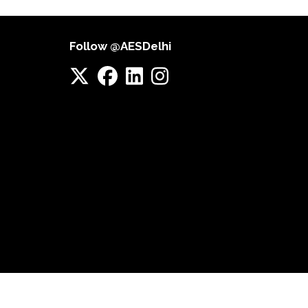
Follow @AESDelhi