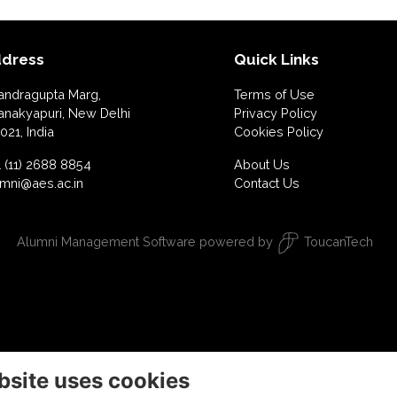
dress
Quick Links
andragupta Marg,
Terms of Use
anakyapuri, New Delhi
Privacy Policy
021, India
Cookies Policy
 (11) 2688 8854
About Us
umni@aes.ac.in
Contact Us
Alumni Management Software
powered by
ToucanTech
bsite uses cookies