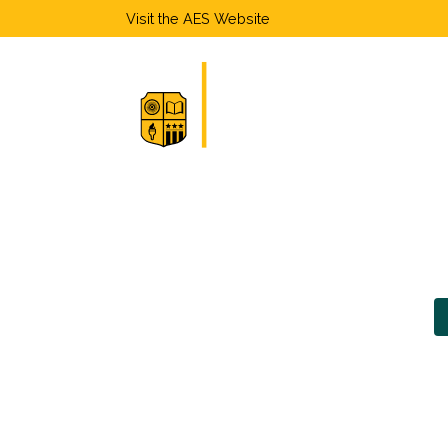
Visit the
AES Website
Home