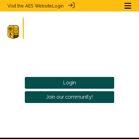
Visit the
AES Website
Login
Login
Join our community!