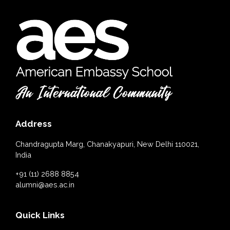
Address
Chandragupta Marg, Chanakyapuri, New Delhi 110021,
India
+91 (11) 2688 8854
alumni@aes.ac.in
Quick Links