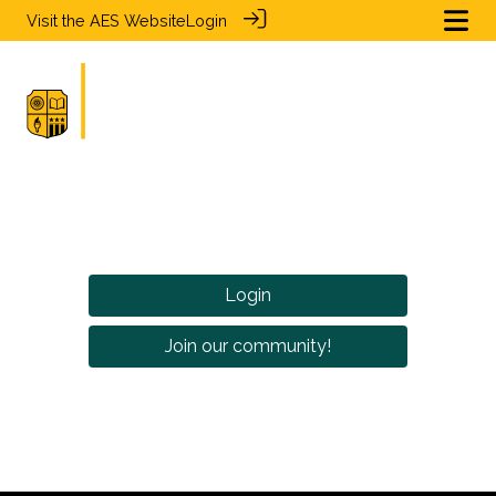
Visit the
AES Website
Login
Login
Join our community!