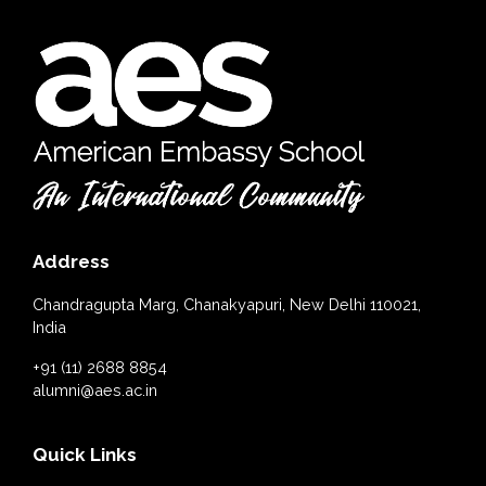
Address
Chandragupta Marg, Chanakyapuri, New Delhi 110021,
India
+91 (11) 2688 8854
alumni@aes.ac.in
Quick Links