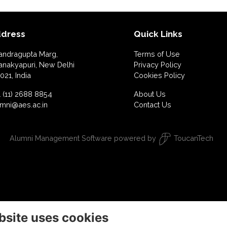
dress
Quick Links
andragupta Marg,
Terms of Use
anakyapuri, New Delhi
Privacy Policy
021, India
Cookies Policy
 (11) 2688 8854
About Us
umni@aes.ac.in
Contact Us
Alumni Management Software
powered by
ToucanTech
bsite uses cookies