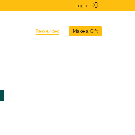
Login
nal Chapters
Resources
Make a Gift