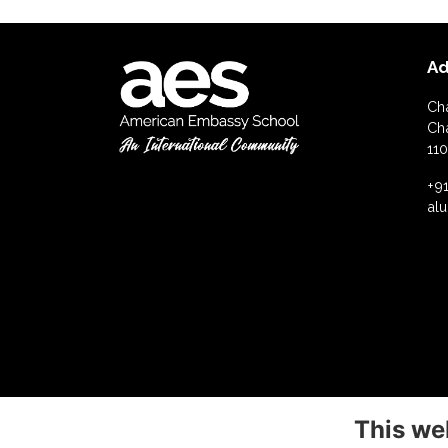
Ad
Ch
Ch
110
+91
al
This we