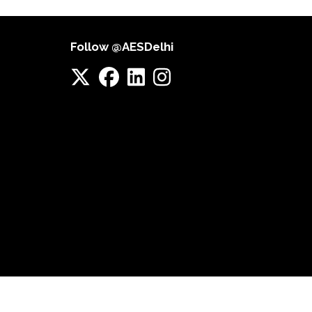
Follow @AESDelhi