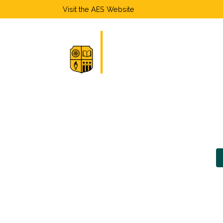
Visit the
AES Website
Home