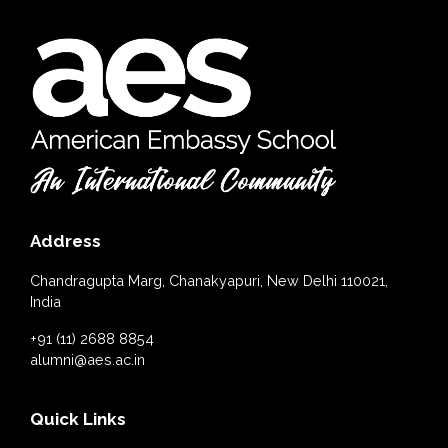
Address
Chandragupta Marg, Chanakyapuri, New Delhi 110021,
India
+91 (11) 2688 8854
alumni@aes.ac.in
Quick Links