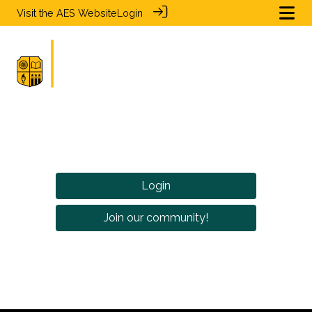
Visit the
AES Website
Login
Login
Join our community!