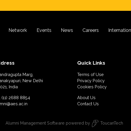
Network
Events
News
Careers
Internatio
dress
Quick Links
andragupta Marg,
Terms of Use
anakyapuri, New Delhi
Privacy Policy
021, India
Cookies Policy
 (11) 2688 8854
About Us
umni@aes.ac.in
Contact Us
Alumni Management Software
powered by
ToucanTech