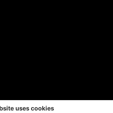
bsite uses cookies