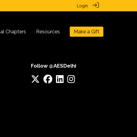
Login
nal Chapters
Resources
Make a Gift
Follow @AESDelhi