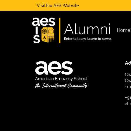
Visit the
AES Website
Home
Ad
Ch
Ch
110
+91
al