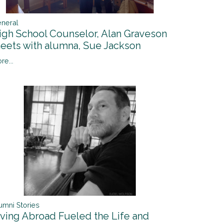
neral
igh School Counselor, Alan Graveson
eets with alumna, Sue Jackson
re...
umni Stories
iving Abroad Fueled the Life and