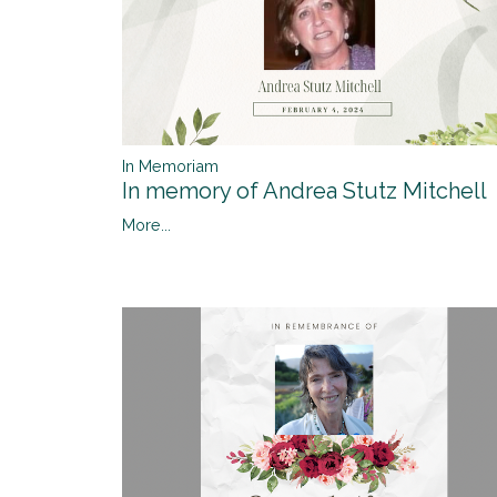
In Memoriam
In memory of Andrea Stutz Mitchell
More...