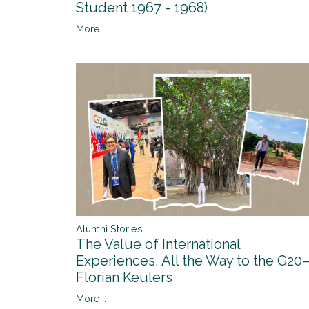
Student 1967 - 1968)
More...
Alumni Stories
The Value of International
Experiences, All the Way to the G20
Florian Keulers
More...