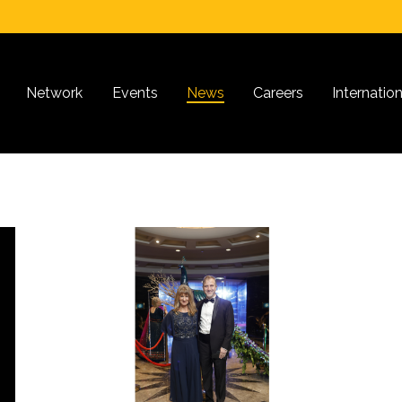
Network
Events
News
Careers
Internatio