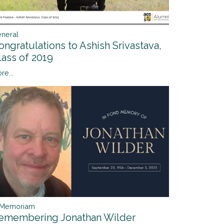
neral
ongratulations to Ashish Srivastava,
lass of 2019
re...
 Memoriam
emembering Jonathan Wilder