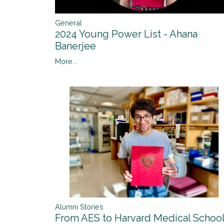
General
2024 Young Power List - Ahana
Banerjee
More...
Alumni Stories
From AES to Harvard Medical Schoo