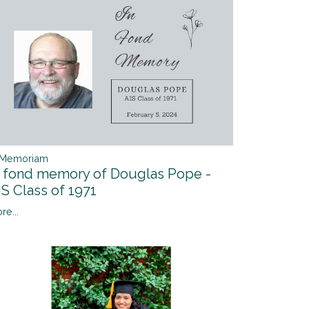
 Memoriam
n fond memory of Douglas Pope -
IS Class of 1971
re...