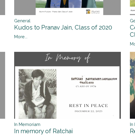
Ge
General
C
Kudos to Pranav Jain, Class of 2020
C
More...
Mo
In
In Memoriam
R
In memory of Ratchai