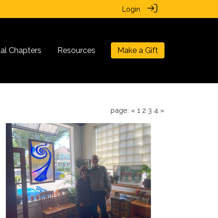
Login
nal Chapters
Resources
Make a Gift
page:
«
1
2
3
4
»