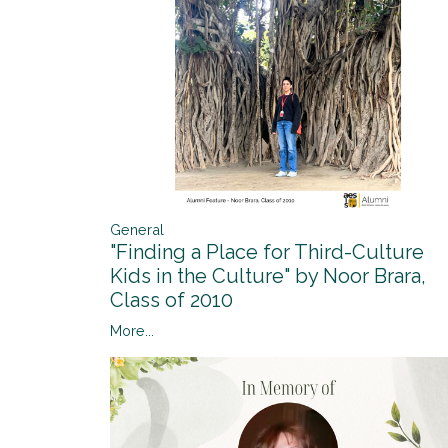
General
"Finding a Place for Third-Culture
Kids in the Culture" by Noor Brara,
Class of 2010
More...