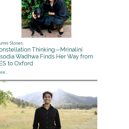
umni Stories
onstellation Thinking—Mrinalini
isodia Wadhwa Finds Her Way from
ES to Oxford
re...