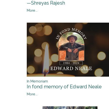
—Shreyas Rajesh
More...
In Memoriam
In fond memory of Edward Neale
More...