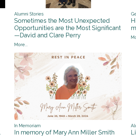
Alumni Stories
Ge
Sometimes the Most Unexpected
H
Opportunities are the Most Significant
m
—David and Clare Perry
Mo
More...
In Memoriam
Al
l
In memory of Mary Ann Miller Smith
L