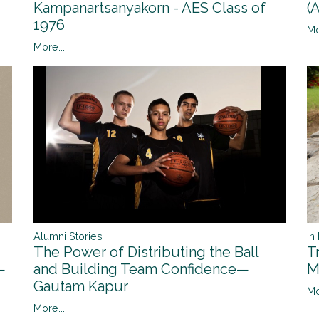
(
Kampanartsanyakorn - AES Class of
1976
Mo
More...
Alumni Stories
In
The Power of Distributing the Ball
T
and Building Team Confidence—
—
M
Gautam Kapur
Mo
More...