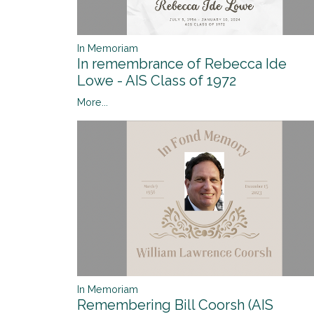
In Memoriam
In remembrance of Rebecca Ide
Lowe - AIS Class of 1972
More...
In Memoriam
Remembering Bill Coorsh (AIS