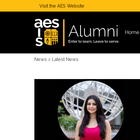
Visit the
AES Website
Home
News
> Latest News