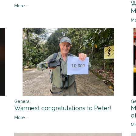
W
More...
M
Mo
General
Ge
Warmest congratulations to Peter!
M
o
More...
Mo