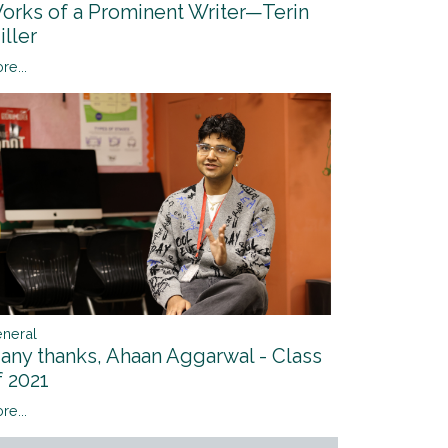
orks of a Prominent Writer—Terin
iller
re...
neral
any thanks, Ahaan Aggarwal - Class
f 2021
re...