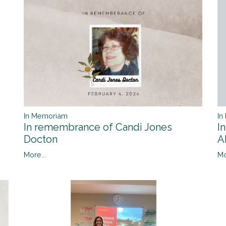
In Memoriam
In
In remembrance of Candi Jones
I
Docton
A
More...
Mo