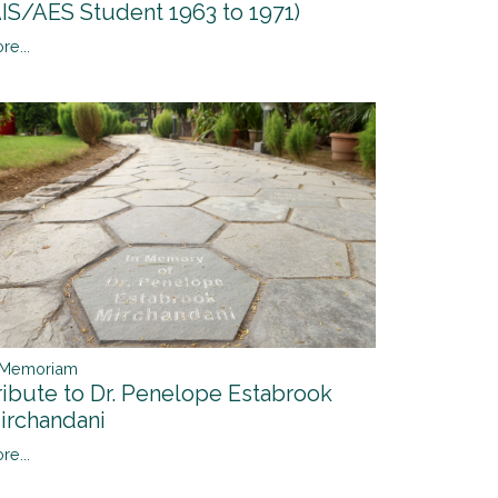
AIS/AES Student 1963 to 1971)
re...
 Memoriam
ribute to Dr. Penelope Estabrook
irchandani
re...