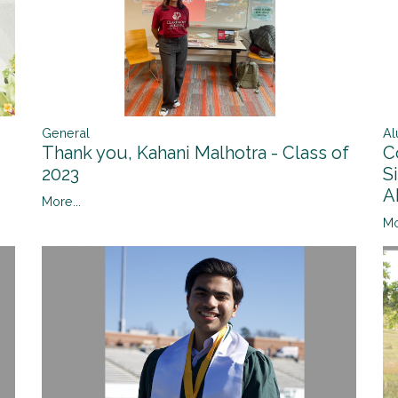
General
Al
Thank you, Kahani Malhotra - Class of
C
2023
S
A
More...
Mo